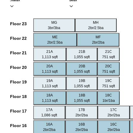
Status
Beds
MG
MH
Floor 23
3br/3ba
2br/2.5ba
ME
MF
Floor 22
2br/2.5ba
2br/2ba
21A
21B
21C
Floor 21
1,113 sqft
1,055 sqft
751 sqft
20A
20B
20C
Floor 20
1,113 sqft
1,055 sqft
751 sqft
19A
19B
19C
Floor 19
1,113 sqft
1,055 sqft
751 sqft
18A
18B
18C
Floor 18
1,113 sqft
1,055 sqft
1br/1ba
17A
17B
17C
Floor 17
1,086 sqft
2br/2ba
2br/2ba
16A
16B
16C
Floor 16
2br/2ba
2br/2ba
2br/2ba