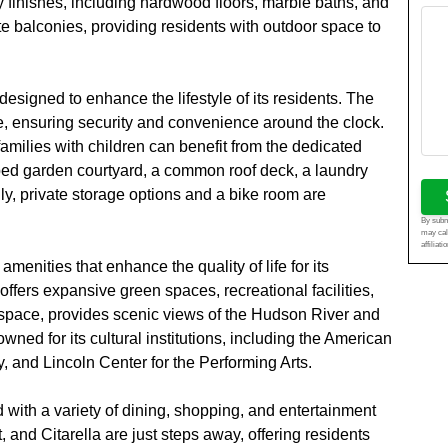
y finishes, including hardwood floors, marble baths, and
te balconies, providing residents with outdoor space to
signed to enhance the lifestyle of its residents. The
e, ensuring security and convenience around the clock.
families with children can benefit from the dedicated
ped garden courtyard, a common roof deck, a laundry
ly, private storage options and a bike room are
By submi
may cal
affiliat
nities that enhance the quality of life for its
offers expansive green spaces, recreational facilities,
 space, provides scenic views of the Hudson River and
wned for its cultural institutions, including the American
, and Lincoln Center for the Performing Arts.
 with a variety of dining, shopping, and entertainment
 and Citarella are just steps away, offering residents