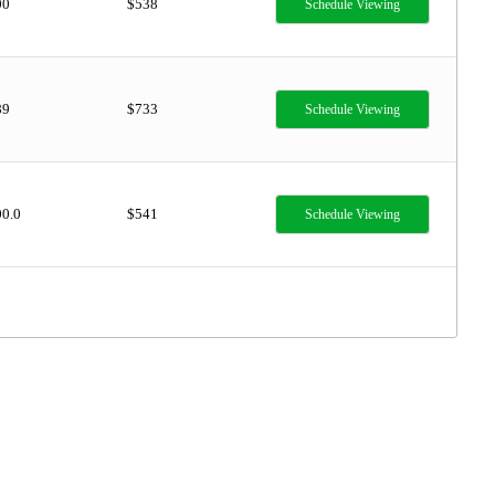
00
$538
Schedule Viewing
89
$733
Schedule Viewing
00.0
$541
Schedule Viewing