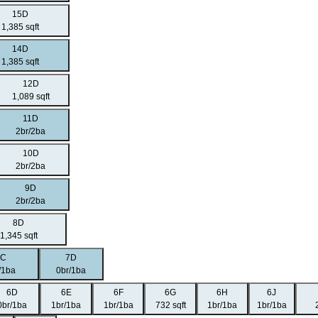
15D
1,385 sqft
14D
1,385 sqft
12D
1,089 sqft
11D
2br/2ba
10D
2br/2ba
9D
2br/2ba
8D
1,345 sqft
7C
7D
/1ba
0br/1ba
6D
6E
6F
6G
6H
6J
0br/1ba
1br/1ba
1br/1ba
732 sqft
1br/1ba
1br/1ba