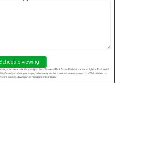
Schedule viewing
tting your contact details you agree that a Licensed Real Estate Professional from Highline Residential
l/text/email you about your inquiry, which may involve use of automated means. This Web site has no
ion to the building, developer, or management company.