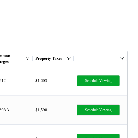
mmon
Property Taxes
arges
,612
$1,603
Schedule Viewing
698.3
$1,590
Schedule Viewing