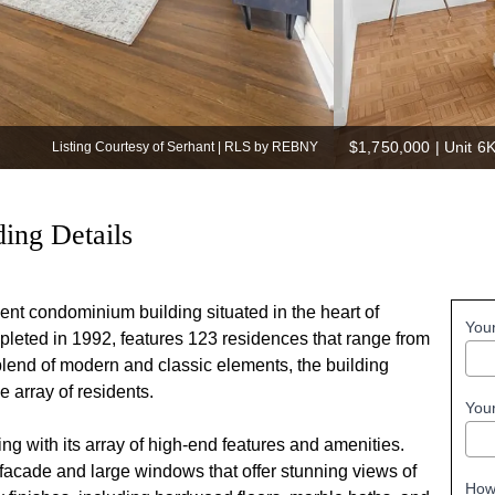
$1,750,000
|
Unit 6K
Listing Courtesy of Serhant | RLS by REBNY
ing Details
t condominium building situated in the heart of
You
leted in 1992, features 123 residences that range from
blend of modern and classic elements, the building
 array of residents​.
You
 with its array of high-end features and amenities.
k facade and large windows that offer stunning views of
How