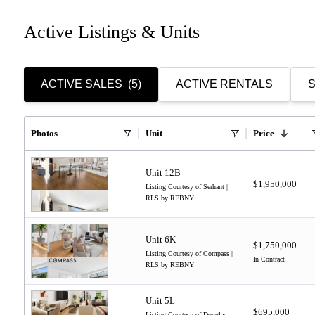
Active Listings & Units
ACTIVE SALES
(5)
ACTIVE RENTALS
S
Photos
Unit
Price
Unit 12B
$1,950,000
Listing Courtesy of Serhant |
RLS by REBNY
Unit 6K
$1,750,000
Listing Courtesy of Compass |
In Contract
RLS by REBNY
Unit 5L
$695,000
Listing Courtesy of Douglas