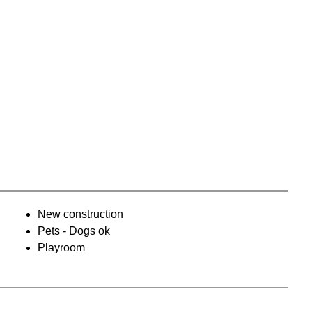
New construction
Pets - Dogs ok
Playroom