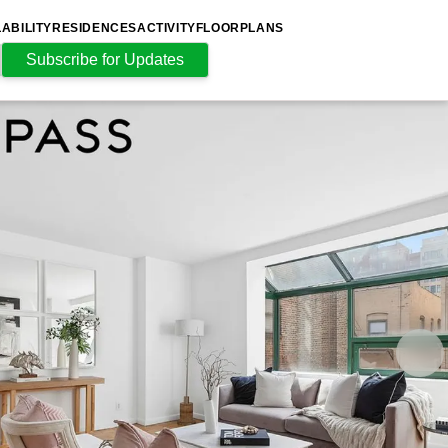
LABILITY
RESIDENCES
ACTIVITY
FLOORPLANS
Subscribe for Updates