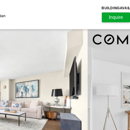
BUILDING
AVAI
tan
Inquire