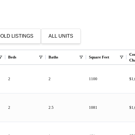
OLD LISTINGS
ALL UNITS
Co
Beds
Baths
Square Feet
Ch
2
2
1100
$1
2
2.5
1081
$1,