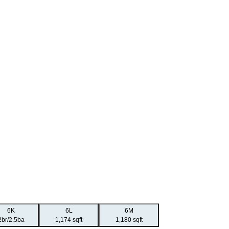
6K
6L
6M
2br/2.5ba
1,174 sqft
1,180 sqft