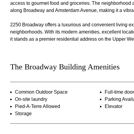
access to gourmet food and groceries. The neighborhood al
along Broadway and Amsterdam Avenue, making it a vibrant 
2250 Broadway offers a luxurious and convenient living ex
neighborhoods. With its modern amenities, excellent location
it stands as a premier residential address on the Upper We
The Broadway Building Amenities
Common Outdoor Space
Full-time do
On-site laundry
Parking Avail
Pied-A-Terre Allowed
Elevator
Storage