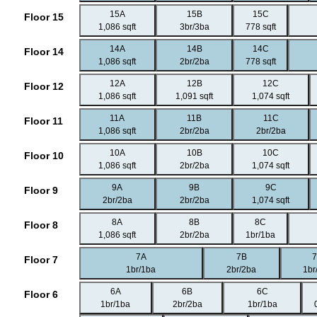
15A
15B
15C
Floor 15
1,086 sqft
3br/3ba
778 sqft
14A
14B
14C
Floor 14
1,086 sqft
2br/2ba
778 sqft
12A
12B
12C
Floor 12
1,086 sqft
1,091 sqft
1,074 sqft
11A
11B
11C
Floor 11
1,086 sqft
2br/2ba
2br/2ba
10A
10B
10C
Floor 10
1,086 sqft
2br/2ba
1,074 sqft
9A
9B
9C
Floor 9
2br/2ba
2br/2ba
1,074 sqft
8A
8B
8C
Floor 8
1,086 sqft
2br/2ba
1br/1ba
7A
7B
Floor 7
1br/1ba
2br/2ba
1br
6A
6B
6C
Floor 6
1br/1ba
2br/2ba
1br/1ba