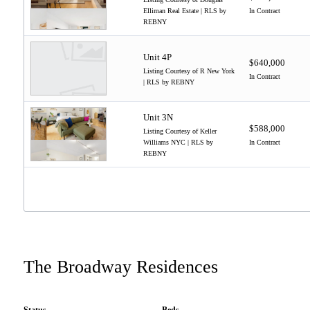
Elliman Real Estate | RLS by
In Contract
REBNY
Unit 4P
$640,000
Listing Courtesy of R New York
In Contract
| RLS by REBNY
Unit 3N
$588,000
Listing Courtesy of Keller
Williams NYC | RLS by
In Contract
REBNY
The Broadway Residences