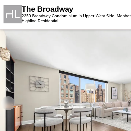
The Broadway
2250 Broadway Condominium in Upper West Side, Manhat
Highline Residential