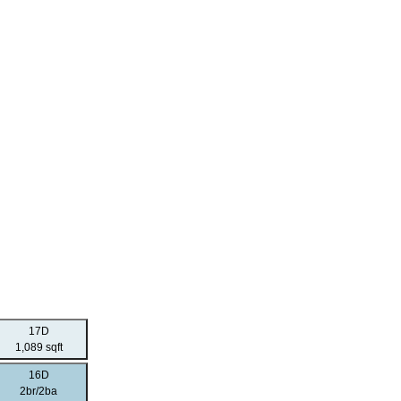
17D
1,089 sqft
16D
2br/2ba