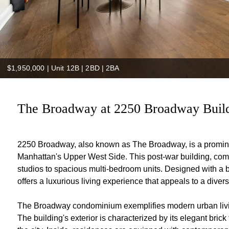
$1,950,000
|
Unit 12B | 2BD | 2BA
The Broadway at 2250 Broadway Build
2250 Broadway, also known as The Broadway, is a prominen
Manhattan's Upper West Side. This post-war building, comp
studios to spacious multi-bedroom units. Designed with a 
offers a luxurious living experience that appeals to a diverse
The Broadway condominium exemplifies modern urban living
The building's exterior is characterized by its elegant bric