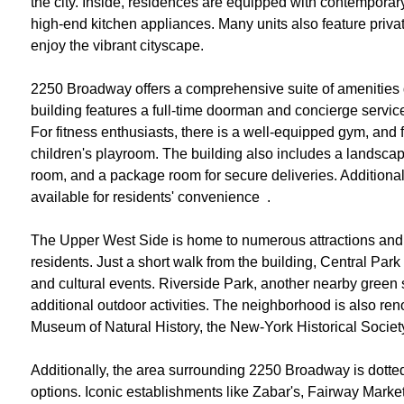
the city. Inside, residences are equipped with contemporar
high-end kitchen appliances. Many units also feature priva
enjoy the vibrant cityscape.
2250 Broadway offers a comprehensive suite of amenities de
building features a full-time doorman and concierge servic
For fitness enthusiasts, there is a well-equipped gym, and 
children's playroom. The building also includes a landsca
room, and a package room for secure deliveries. Additional
available for residents' convenience ​ .
The Upper West Side is home to numerous attractions and ame
residents. Just a short walk from the building, Central Park 
and cultural events. Riverside Park, another nearby green
additional outdoor activities. The neighborhood is also reno
Museum of Natural History, the New-York Historical Society
Additionally, the area surrounding 2250 Broadway is dotted
options. Iconic establishments like Zabar's, Fairway Market,