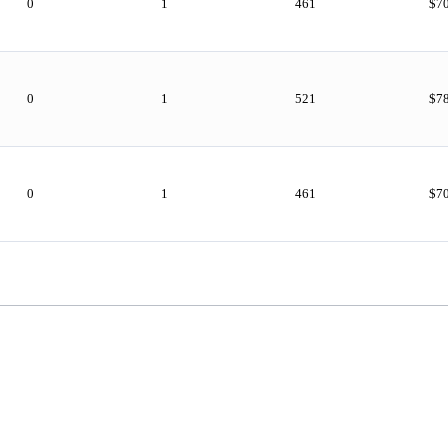
0
1
461
$7
0
1
521
$7
0
1
461
$7