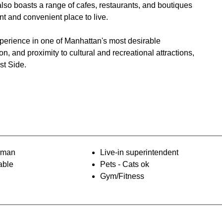
so boasts a range of cafes, restaurants, and boutiques
and convenient place to live​.
perience in one of Manhattan's most desirable
, and proximity to cultural and recreational attractions,
st Side.
orman
Live-in superintendent
able
Pets - Cats ok
Gym/Fitness