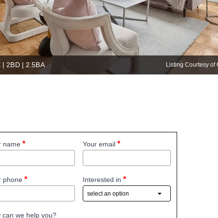
 | 2BD | 2.5BA
Listing Courtesy 
r name
Your email
r phone
Interested in
 can we help you?